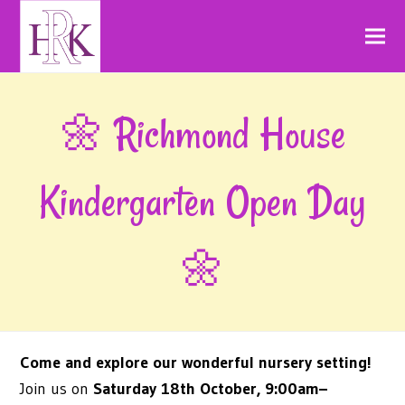
🌼 Richmond House
Kindergarten Open Day
🌼
Come and explore our wonderful nursery setting!
Join us on
Saturday 18th October, 9:00am–