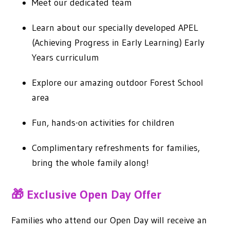
Meet our dedicated team
Learn about our specially developed APEL
(Achieving Progress in Early Learning) Early
Years curriculum
Explore our amazing outdoor Forest School
area
Fun, hands-on activities for children
Complimentary refreshments for families,
bring the whole family along!
🎁 Exclusive Open Day Offer
Families who attend our Open Day will receive an