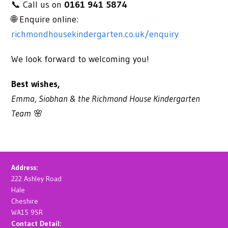
📞 Call us on
0161 941 5874
🌐 Enquire online:
richmondhousekindergarten.co.uk/enquiry
We look forward to welcoming you!
Best wishes,
Emma, Siobhan & the
Richmond House Kindergarten
Team
🌸
Address:
222 Ashley Road
Hale
Cheshire
WA15 9SR
Contact Detail: