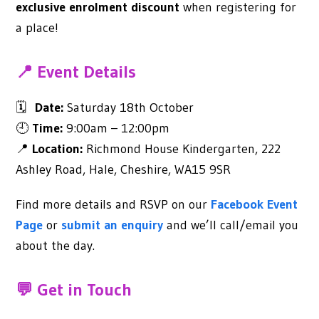
exclusive enrolment discount
when registering for
a place!
📍 Event Details
🗓
Date:
Saturday 18th October
🕘
Time:
9:00am – 12:00pm
📍
Location:
Richmond House Kindergarten, 222
Ashley Road, Hale, Cheshire, WA15 9SR
Find more details and RSVP on our
Facebook Event
Page
or
submit an enquiry
and we’ll call/email you
about the day.
💬 Get in Touch