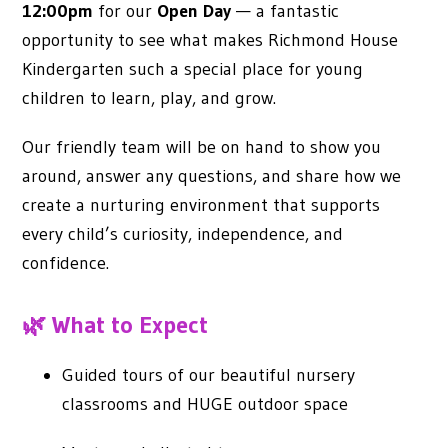
12:00pm
for our
Open Day
— a fantastic
opportunity to see what makes Richmond House
Kindergarten such a special place for young
children to learn, play, and grow.
Our friendly team will be on hand to show you
around, answer any questions, and share how we
create a nurturing environment that supports
every child’s curiosity, independence, and
confidence.
🌿 What to Expect
Guided tours of our beautiful nursery
classrooms and HUGE outdoor space