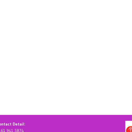
ntact Detail:
161 941 5874