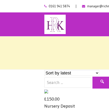
0161 941 5874
|
manager@richm
£150.00
Nursery Deposit