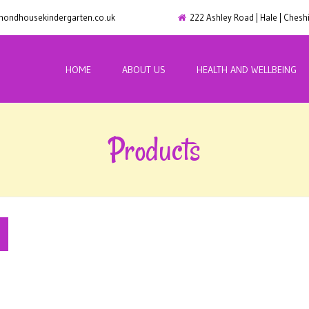
ondhousekindergarten.co.uk
222 Ashley Road | Hale | Ches
HOME
ABOUT US
HEALTH AND WELLBEING
Products