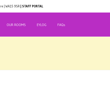
hire | WA15 9SR
| STAFF PORTAL
OUR ROOMS
EYLOG
FAQs