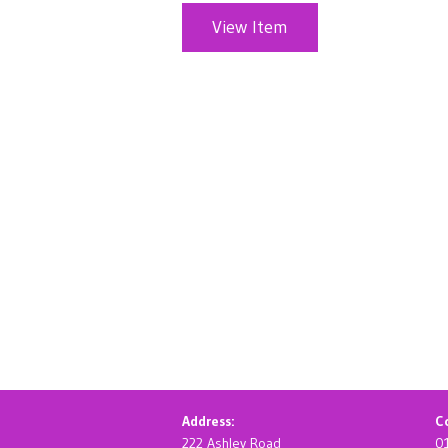
View Item
Address:
Co
222 Ashley Road
0